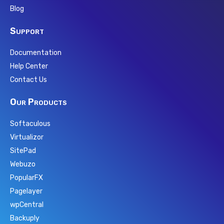
Blog
Support
Documentation
Help Center
Contact Us
Our Products
Softaculous
Virtualizor
SitePad
Webuzo
PopularFX
Pagelayer
wpCentral
Backuply