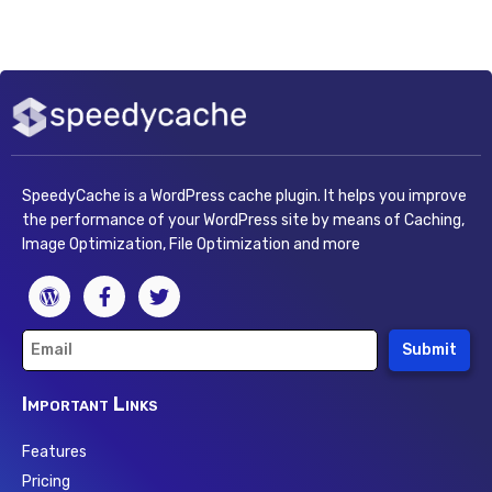
SpeedyCache is a WordPress cache plugin. It helps you improve
the performance of your WordPress site by means of Caching,
Image Optimization, File Optimization and more
Submit
Important Links
Features
Pricing