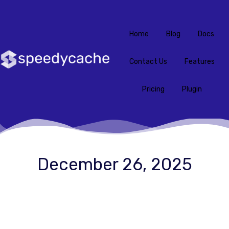
Home
Blog
Docs
Contact Us
Features
Pricing
Plugin
December 26, 2025