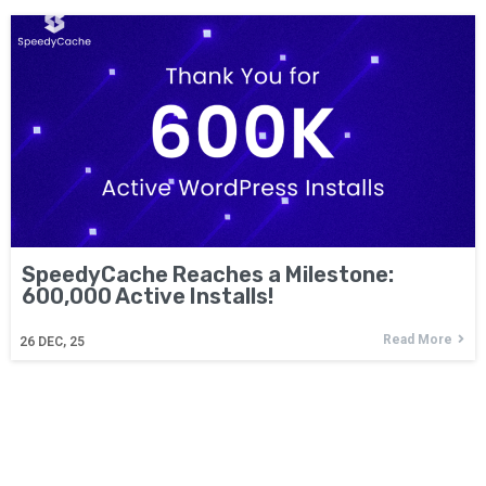
SpeedyCache Reaches a Milestone:
600,000 Active Installs!
Read More
26
DEC, 25