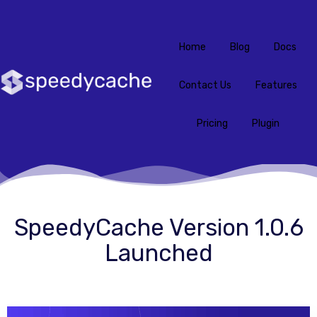
Home
Blog
Docs
Contact Us
Features
Pricing
Plugin
SpeedyCache Version 1.0.6
Launched