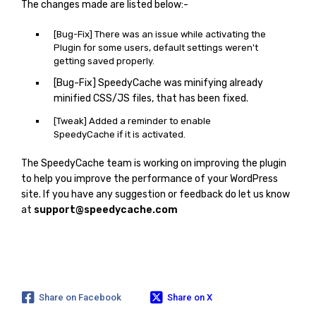
The changes made are listed below:-
[Bug-Fix] There was an issue while activating the
Plugin for some users, default settings weren't
getting saved properly.
[Bug-Fix] SpeedyCache was minifying already
minified CSS/JS files, that has been fixed.
[Tweak] Added a reminder to enable
SpeedyCache if it is activated.
The SpeedyCache team is working on improving the plugin
to help you improve the performance of your WordPress
site. If you have any suggestion or feedback do let us know
at
support@speedycache.com
Share on Facebook
Share on X