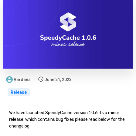
Vardana
June 21, 2023
Release
We have launched SpeedyCache version 1.0.6 its a minor
release, which contains bug fixes please read below for the
changelog