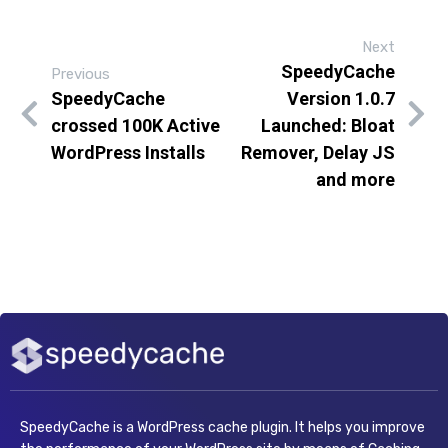
Next
SpeedyCache
Previous
SpeedyCache
Version 1.0.7
crossed 100K Active
Launched: Bloat
WordPress Installs
Remover, Delay JS
and more
SpeedyCache is a WordPress cache plugin. It helps you improve