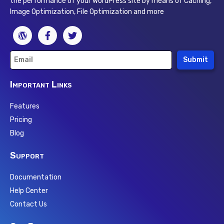
the performance of your WordPress site by means of Caching,
Image Optimization, File Optimization and more
Submit
Important Links
Features
Pricing
Blog
Support
Documentation
Help Center
Contact Us