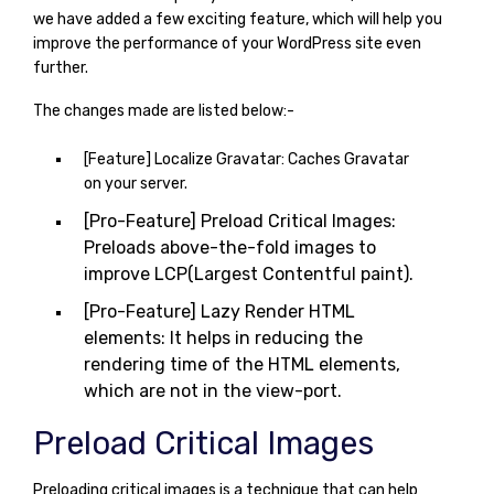
we have added a few exciting feature, which will help you
improve the performance of your WordPress site even
further.
The changes made are listed below:-
[Feature] Localize Gravatar: Caches Gravatar
on your server.
[Pro-Feature] Preload Critical Images:
Preloads above-the-fold images to
improve LCP(Largest Contentful paint).
[Pro-Feature] Lazy Render HTML
elements: It helps in reducing the
rendering time of the HTML elements,
which are not in the view-port.
Preload Critical Images
Preloading critical images is a technique that can help