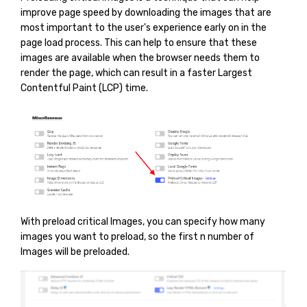
improve page speed by downloading the images that are
most important to the user's experience early on in the
page load process. This can help to ensure that these
images are available when the browser needs them to
render the page, which can result in a faster Largest
Contentful Paint (LCP) time.
With preload critical Images, you can specify how many
images you want to preload, so the first n number of
Images will be preloaded.