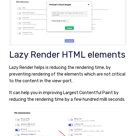
Lazy Render HTML elements
Lazy Render helps is reducing the rendering time, by
preventing rendering of the elements which are not critical
to the content in the view-port.
It can help you in improving Largest Contentful Paint by
reducing the rendering time by a few hundred milli seconds.