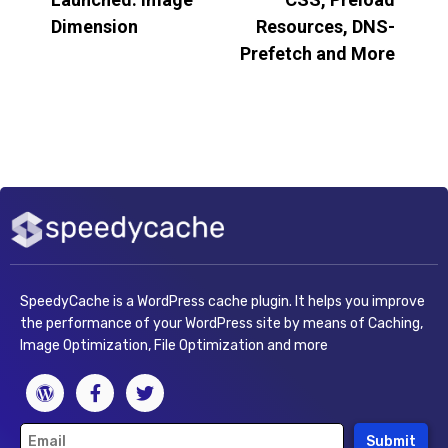
Dimension
Resources, DNS-
Prefetch and More
SpeedyCache is a WordPress cache plugin. It helps you improve
the performance of your WordPress site by means of Caching,
Image Optimization, File Optimization and more
Submit