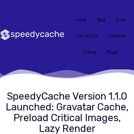
Home
Blog
Docs
Contact Us
Features
Pricing
Plugin
SpeedyCache Version 1.1.0
Launched: Gravatar Cache,
Preload Critical Images,
Lazy Render