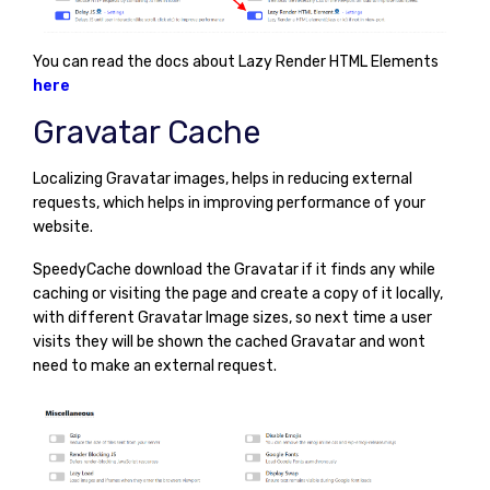
You can read the docs about Lazy Render HTML Elements
here
Gravatar Cache
Localizing Gravatar images, helps in reducing external
requests, which helps in improving performance of your
website.
SpeedyCache download the Gravatar if it finds any while
caching or visiting the page and create a copy of it locally,
with different Gravatar Image sizes, so next time a user
visits they will be shown the cached Gravatar and wont
need to make an external request.