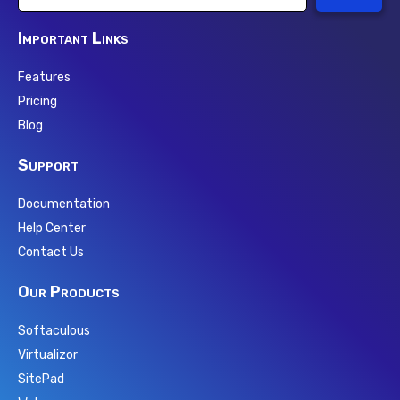
Important Links
Features
Pricing
Blog
Support
Documentation
Help Center
Contact Us
Our Products
Softaculous
Virtualizor
SitePad