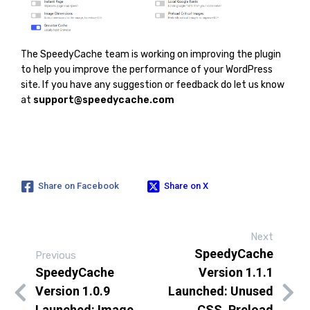
The SpeedyCache team is working on improving the plugin
to help you improve the performance of your WordPress
site. If you have any suggestion or feedback do let us know
at
support@speedycache.com
Share on Facebook
Share on X
Next
SpeedyCache
Previous
SpeedyCache
Version 1.1.1
Version 1.0.9
Launched: Unused
Launched: Image
CSS, Preload