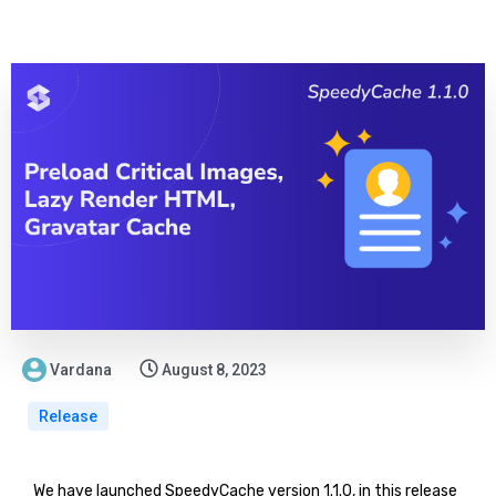
Vardana
August 8, 2023
Release
We have launched SpeedyCache version 1.1.0, in this release