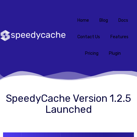
Home
Blog
Docs
Contact Us
Features
Pricing
Plugin
SpeedyCache Version 1.2.5
Launched