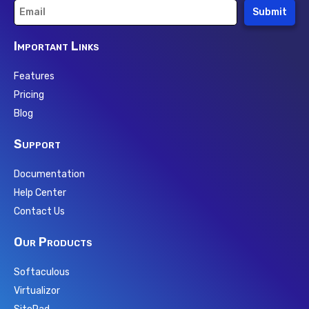
Submit
Important Links
Features
Pricing
Blog
Support
Documentation
Help Center
Contact Us
Our Products
Softaculous
Virtualizor