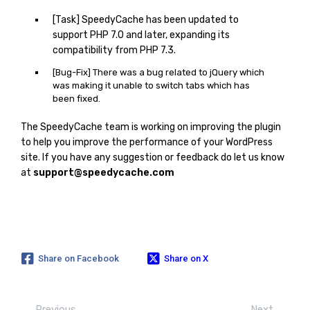
[Task] SpeedyCache has been updated to
support PHP 7.0 and later, expanding its
compatibility from PHP 7.3.
[Bug-Fix] There was a bug related to jQuery which
was making it unable to switch tabs which has
been fixed.
The SpeedyCache team is working on improving the plugin
to help you improve the performance of your WordPress
site. If you have any suggestion or feedback do let us know
at
support@speedycache.com
Share on Facebook
Share on X
Previous
Next