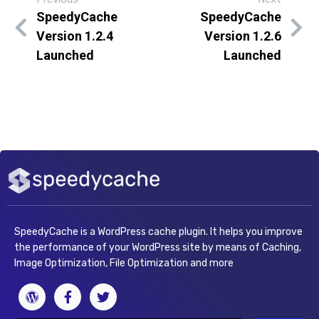
SpeedyCache
SpeedyCache
Version 1.2.4
Version 1.2.6
Launched
Launched
SpeedyCache is a WordPress cache plugin. It helps you improve
the performance of your WordPress site by means of Caching,
Image Optimization, File Optimization and more