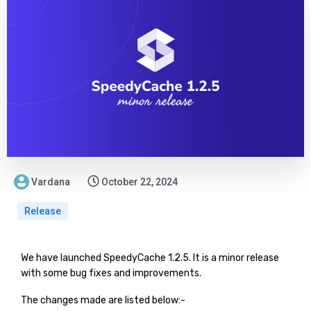
Vardana
October 22, 2024
Release
We have launched SpeedyCache 1.2.5. It is a minor release
with some bug fixes and improvements.
The changes made are listed below:-