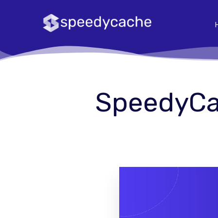
SpeedyCac