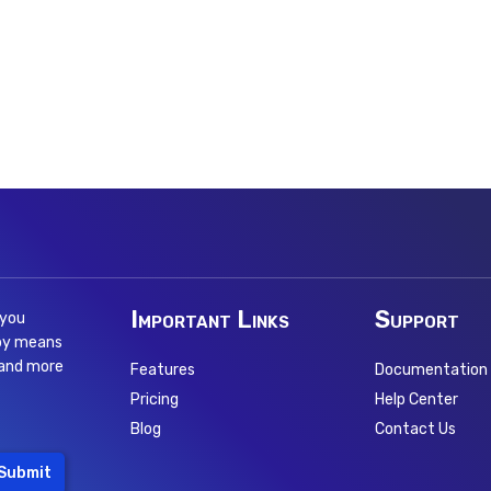
Important Links
Support
 you
 by means
 and more
Features
Documentation
Pricing
Help Center
Blog
Contact Us
Submit