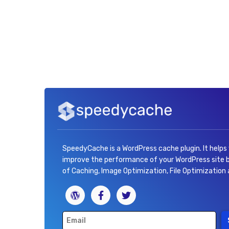
SpeedyCache is a WordPress cache plugin. It helps
improve the performance of your WordPress site
of Caching, Image Optimization, File Optimization