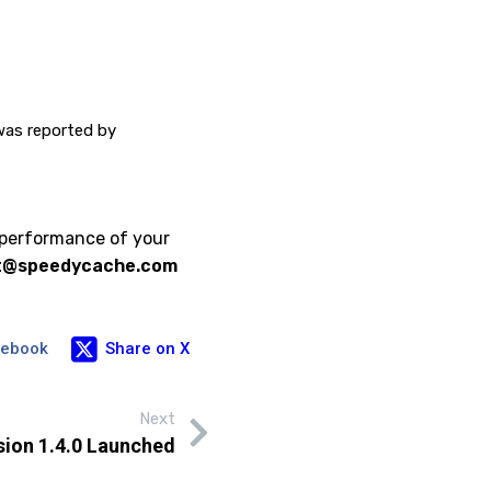
 was reported by
 performance of your
t@speedycache.com
cebook
Share on X
Next
ion 1.4.0 Launched