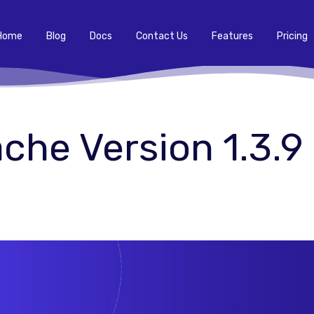
Home
Blog
Docs
Contact Us
Features
Pricing
he Version 1.3.