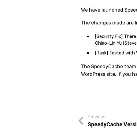
We have launched Speedy
The changes made are li
[Security Fix] Ther
Chiao-Lin Yu (Stev
[Task] Tested with 
The SpeedyCache team is
WordPress site. If you 
Previous
SpeedyCache Versi