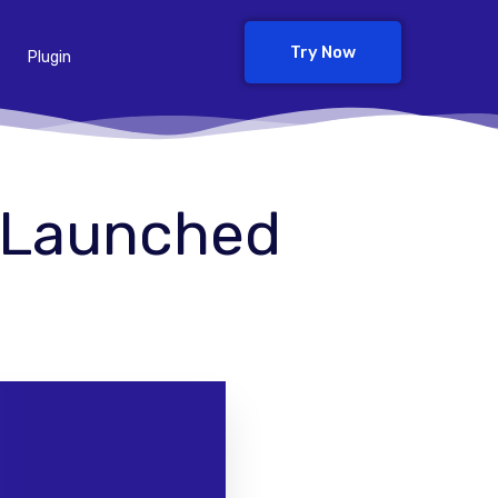
Try Now
Plugin
9 Launched