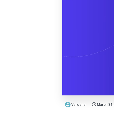
Vardana
March 31,