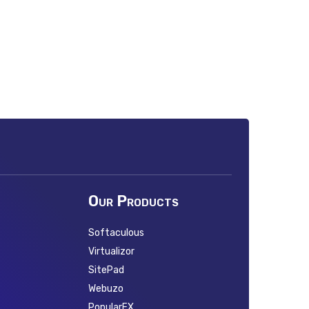
Our Products
Softaculous
Virtualizor
SitePad
Webuzo
PopularFX