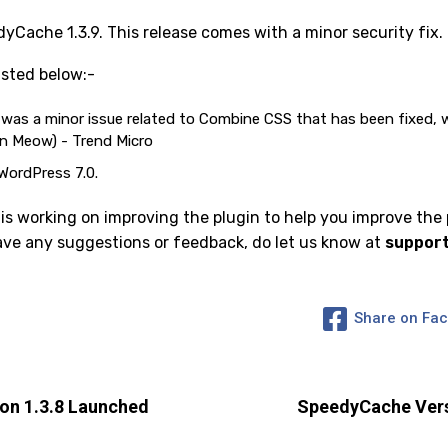
Cache 1.3.9. This release comes with a minor security fix.
sted below:-
e was a minor issue related to Combine CSS that has been fixed,
en Meow) - Trend Micro
WordPress 7.0.
 working on improving the plugin to help you improve the
have any suggestions or feedback, do let us know at
suppor
Share on Fa
on 1.3.8 Launched
SpeedyCache Vers