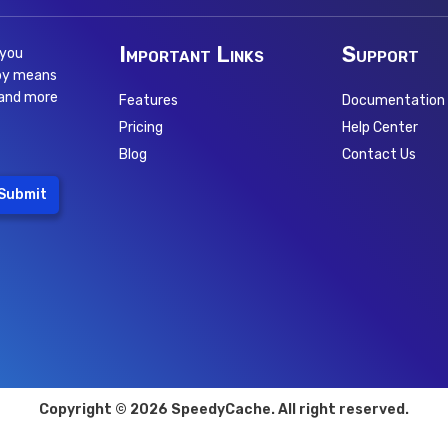
Important Links
Support
 you
 by means
 and more
Features
Documentation
Pricing
Help Center
Blog
Contact Us
Submit
Copyright © 2026 SpeedyCache. All right reserved.