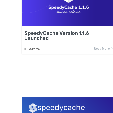
SpeedyCache Version 1.1.6
Launched
Read More
30
MAY, 24