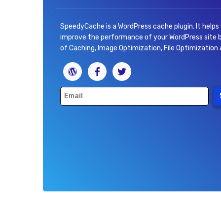
SpeedyCache is a WordPress cache plugin. It helps
improve the performance of your WordPress site
of Caching, Image Optimization, File Optimization