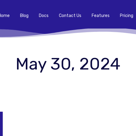
Home
Blog
Docs
Contact Us
Features
Pricing
May 30, 2024