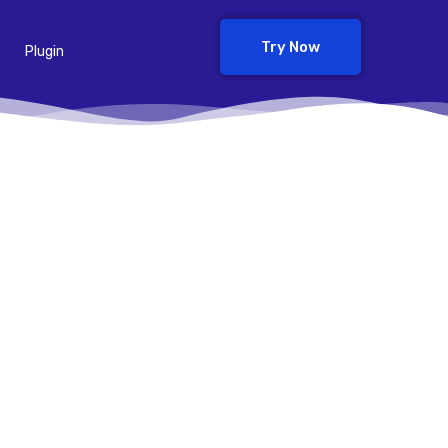
Try Now
Plugin