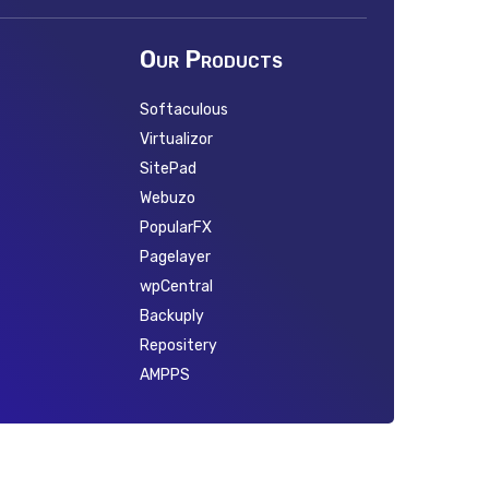
Our Products
Softaculous
Virtualizor
SitePad
Webuzo
PopularFX
Pagelayer
wpCentral
Backuply
Repositery
AMPPS