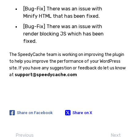
[Bug-Fix] There was an issue with
Minify HTML that has been fixed.
[Bug-Fix] There was an issue with
render blocking JS which has been
fixed.
The SpeedyCache team is working on improving the plugin
to help you improve the performance of your WordPress
site. If you have any suggestion or feedback do let us know
at
support@speedycache.com
Share on Facebook
Share on X
Previous
Next