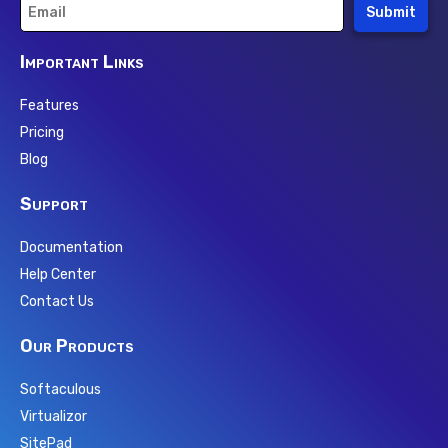
Submit
Important Links
Features
Pricing
Blog
Support
Documentation
Help Center
Contact Us
Our Products
Softaculous
Virtualizor
SitePad