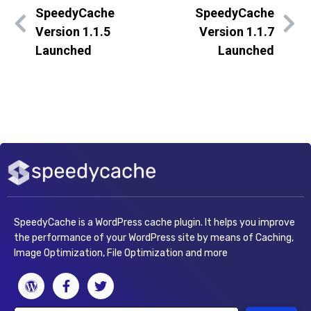
SpeedyCache
SpeedyCache
Version 1.1.5
Version 1.1.7
Launched
Launched
SpeedyCache is a WordPress cache plugin. It helps you improve
the performance of your WordPress site by means of Caching,
Image Optimization, File Optimization and more