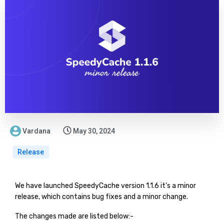
Vardana
May 30, 2024
Release
We have launched SpeedyCache version 1.1.6 it's a minor
release, which contains bug fixes and a minor change.
The changes made are listed below:-