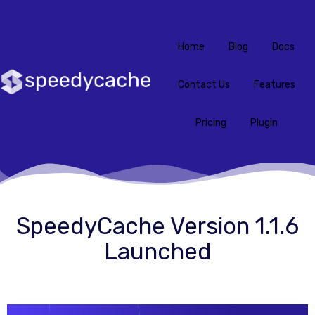
Home
Blog
Docs
Contact Us
Features
Pricing
Plugin
SpeedyCache Version 1.1.6
Launched