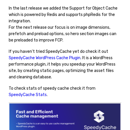
In the last release we added the Support for Object Cache
which is powered by Redis and supports phpRedis for the
integration.
For the next release our focus is on image dimensions,
prefetch and preload options, so hero section images can
be preloaded to improve FCP.
If you haven't tried SpeedyCache yet do check it out
SpeedyCache WordPress Cache Plugin
. It is a WordPress
performance plugin, it helps you speedup your WordPress
site, by creating static pages, optimizing the asset files
and cleaning database.
To check stats of speedy cache check it from
SpeedyCache Stats
.