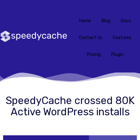
Home
Blog
Docs
Contact Us
Features
Pricing
Plugin
SpeedyCache crossed 80K
Active WordPress installs