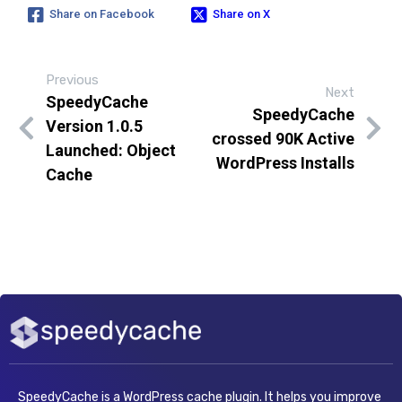
Share on Facebook
Share on X
Previous
Next
SpeedyCache
SpeedyCache
Version 1.0.5
crossed 90K Active
Launched: Object
WordPress Installs
Cache
SpeedyCache is a WordPress cache plugin. It helps you improve