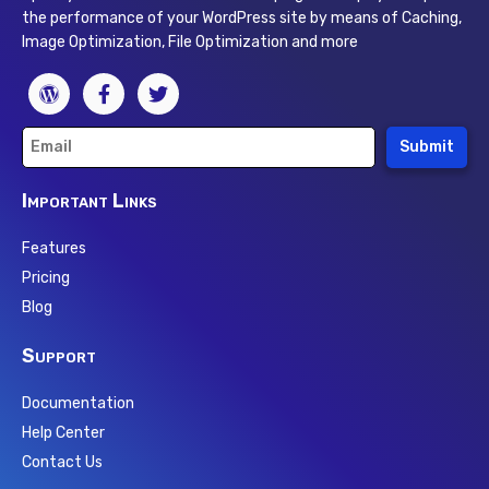
the performance of your WordPress site by means of Caching,
Image Optimization, File Optimization and more
Submit
Important Links
Features
Pricing
Blog
Support
Documentation
Help Center
Contact Us