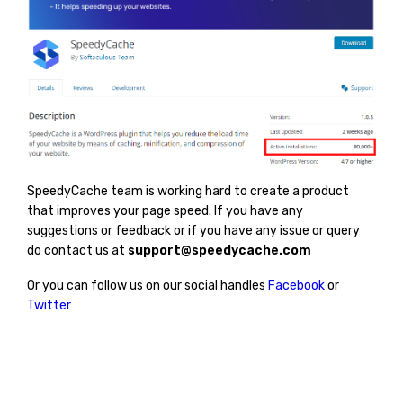
SpeedyCache team is working hard to create a product
that improves your page speed. If you have any
suggestions or feedback or if you have any issue or query
do contact us at
support@speedycache.com
Or you can follow us on our social handles
Facebook
or
Twitter