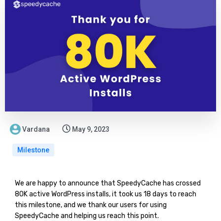
Vardana
May 9, 2023
Milestone
We are happy to announce that SpeedyCache has crossed
80K active WordPress installs, it took us 18 days to reach
this milestone, and we thank our users for using
SpeedyCache and helping us reach this point.