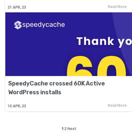
Read More
21
APR, 23
SpeedyCache crossed 60K Active
WordPress installs
Read More
10
APR, 23
1
2
Next