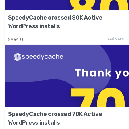
SpeedyCache crossed 80K Active
WordPress installs
Read More
9
MAY, 23
SpeedyCache crossed 70K Active
WordPress installs