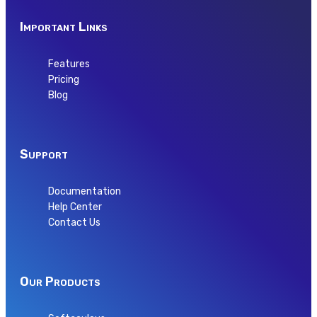
Important Links
Features
Pricing
Blog
Support
Documentation
Help Center
Contact Us
Our Products