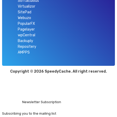
Softaculous
Virtualizor
SitePad
Webuzo
PopularFX
Pagelayer
wpCentral
Backuply
Repositery
AMPPS
Copyright © 2026 SpeedyCache. All right reserved.
Open
Modal
Box
Newsletter Subscription
Subscribing you to the mailing list