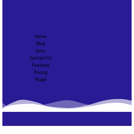
Home
Blog
Docs
Contact Us
Features
Pricing
Plugin