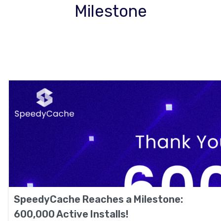
Milestone
SpeedyCache Reaches a Milestone:
600,000 Active Installs!