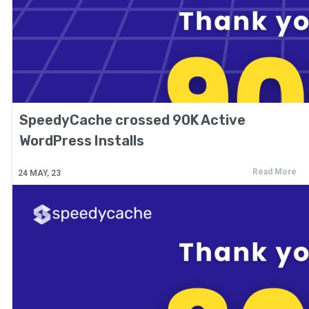
SpeedyCache crossed 90K Active
WordPress Installs
Read More
24
MAY, 23