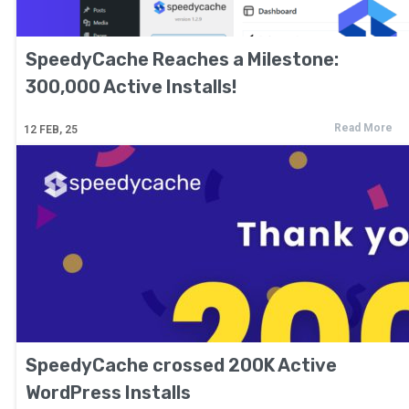
SpeedyCache Reaches a Milestone:
300,000 Active Installs!
Read More
12
FEB, 25
SpeedyCache crossed 200K Active
WordPress Installs