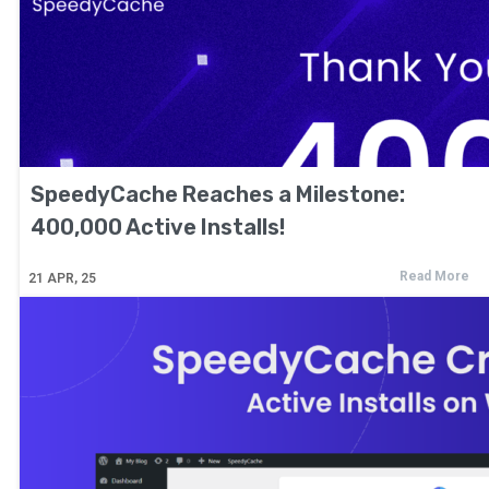
SpeedyCache Reaches a Milestone:
400,000 Active Installs!
Read More
21
APR, 25