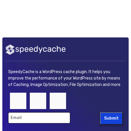
SpeedyCache is a WordPress cache plugin. It helps you
improve the performance of your WordPress site by means
of Caching, Image Optimization, File Optimization and more
Submit