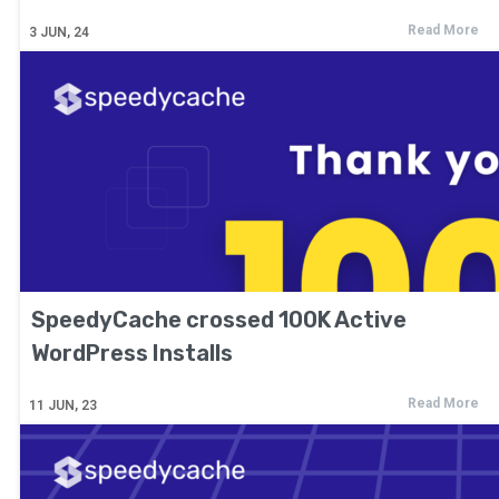
Read More
3
JUN, 24
SpeedyCache crossed 100K Active
WordPress Installs
Read More
11
JUN, 23