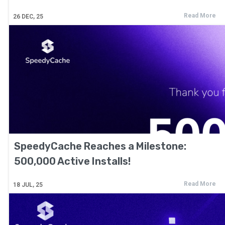
Read More
26
DEC, 25
SpeedyCache Reaches a Milestone:
500,000 Active Installs!
Read More
18
JUL, 25