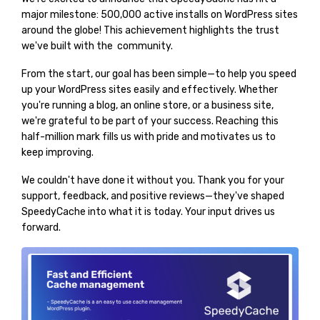
major milestone: 500,000 active installs on WordPress sites
around the globe! This achievement highlights the trust
we've built with the community.
From the start, our goal has been simple—to help you speed
up your WordPress sites easily and effectively. Whether
you're running a blog, an online store, or a business site,
we're grateful to be part of your success. Reaching this
half-million mark fills us with pride and motivates us to
keep improving.
We couldn't have done it without you. Thank you for your
support, feedback, and positive reviews—they've shaped
SpeedyCache into what it is today. Your input drives us
forward.