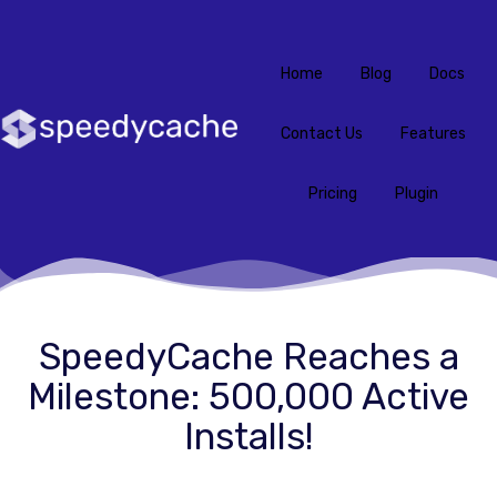
Home
Blog
Docs
Contact Us
Features
Pricing
Plugin
SpeedyCache Reaches a
Milestone: 500,000 Active
Installs!