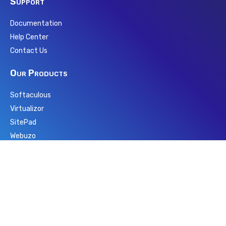
Support
Documentation
Help Center
Contact Us
Our Products
Softaculous
Virtualizor
SitePad
Webuzo
PopularFX
Pagelayer
wpCentral
Backuply
Repositery
AMPPS