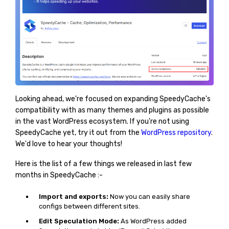
Looking ahead, we're focused on expanding SpeedyCache's
compatibility with as many themes and plugins as possible
in the vast WordPress ecosystem. If you're not using
SpeedyCache yet, try it out from the
WordPress repository
.
We'd love to hear your thoughts!
Here is the list of a few things we released in last few
months in SpeedyCache :-
Import and exports:
Now you can easily share
configs between different sites.
Edit Speculation Mode:
As WordPress added