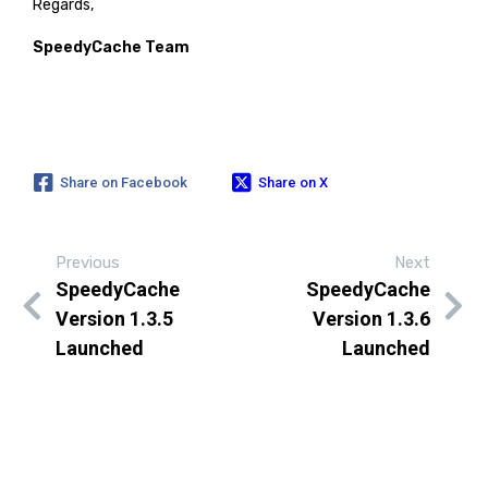
Regards,
SpeedyCache Team
Share on Facebook
Share on X
Previous
Next
SpeedyCache
SpeedyCache
Version 1.3.5
Version 1.3.6
Launched
Launched