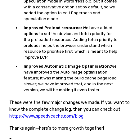
Speculation mode in WordPress 6.8, but it comes
with a conservative option set by default, so we
added the option to edit Eagerness and
speculation mode.
Improved Preload resource:
We have added
options to set the device and fetch priority for
the preloaded resources. Adding fetch priority to
preloads helps the browser understand which
resource to prioritise first, which is meant to help
improve LCP.
Improved Automatic Image Optimisation:
We
have improved the Auto Image optimisation
feature; it was making the build cache page load
slower; we have improved that, and in the next
version, we will be making it even faster.
These were the few major changes we made. If you want to
know the complete change log, then you can check out
https://www.speedycache.com/blog
Thanks again—here's to more growth together!