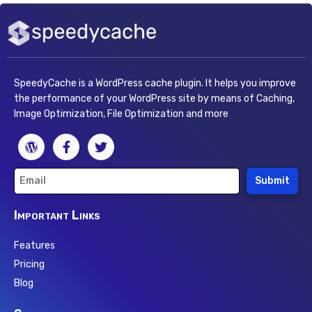
SpeedyCache is a WordPress cache plugin. It helps you improve
the performance of your WordPress site by means of Caching,
Image Optimization, File Optimization and more
Submit
Important Links
Features
Pricing
Blog