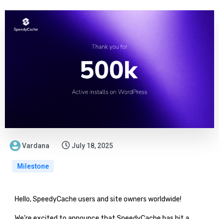
Vardana
July 18, 2025
Milestone
Hello, SpeedyCache users and site owners worldwide!
We’re excited to announce that SpeedyCache has hit a